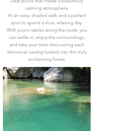
clear pools that create a beautifully
calming atmosphere.
It’s an easy, shaded walk and a perfect
spot to spend a slow, relaxing day.
With picnic tables along the route, you
can settle in, enjoy the surroundings,
and take your time discovering each
whimsical carving tucked into this truly
enchanting forest.