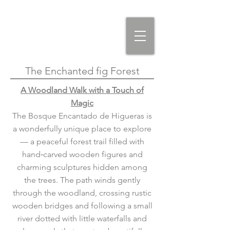
The Enchanted fig Forest
A Woodland Walk with a Touch of
Magic
The Bosque Encantado de Higueras is
a wonderfully unique place to explore
— a peaceful forest trail filled with
hand‑carved wooden figures and
charming sculptures hidden among
the trees. The path winds gently
through the woodland, crossing rustic
wooden bridges and following a small
river dotted with little waterfalls and