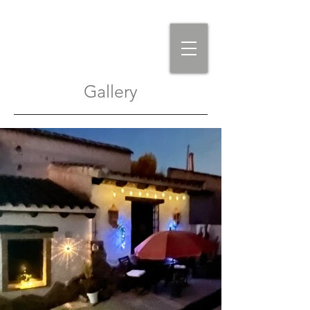
Gallery