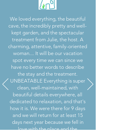
We loved everything, the beautiful
cave, the incredibly pretty and well-
kept garden, and the spectacular
treatment from Julie, the host. A
charming, attentive, family-oriented
woman.... It will be our vacation
spot every time we can since we
have no better words to describe
the stay and the treatment.
UNBEATABLE Everything is super
clean, well-maintained, with
beautiful details everywhere, all
dedicated to relaxation, and that's
how it is. We were there for 9 days
and we will return for at least 15
days next year because we fell in
love with the place and the