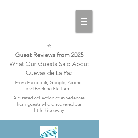
⭐
Guest Reviews from 2025
What Our Guests Said About
Cuevas de La Paz
From Facebook, Google, Airbnb,
and Booking Platforms
A curated collection of experiences
from guests who discovered our
little hideaway