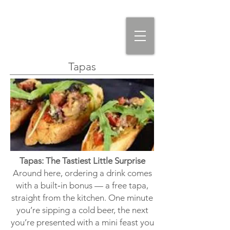
Tapas
Tapas: The Tastiest Little Surprise
Around here, ordering a drink comes
with a built‑in bonus — a free tapa,
straight from the kitchen. One minute
you’re sipping a cold beer, the next
you’re presented with a mini feast you