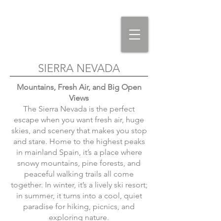
SIERRA NEVADA
Mountains, Fresh Air, and Big Open
Views
The Sierra Nevada is the perfect
escape when you want fresh air, huge
skies, and scenery that makes you stop
and stare. Home to the highest peaks
in mainland Spain, it’s a place where
snowy mountains, pine forests, and
peaceful walking trails all come
together. In winter, it’s a lively ski resort;
in summer, it turns into a cool, quiet
paradise for hiking, picnics, and
exploring nature.