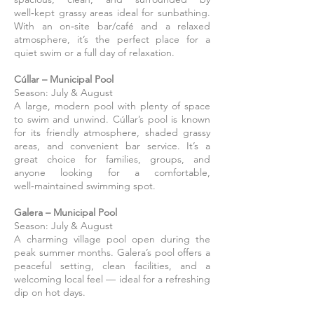
well‑kept grassy areas ideal for sunbathing.
With an on‑site bar/café and a relaxed
atmosphere, it’s the perfect place for a
quiet swim or a full day of relaxation.
Cúllar – Municipal Pool
Season: July & August
A large, modern pool with plenty of space
to swim and unwind. Cúllar’s pool is known
for its friendly atmosphere, shaded grassy
areas, and convenient bar service. It’s a
great choice for families, groups, and
anyone looking for a comfortable,
well‑maintained swimming spot.
Galera – Municipal Pool
Season: July & August
A charming village pool open during the
peak summer months. Galera’s pool offers a
peaceful setting, clean facilities, and a
welcoming local feel — ideal for a refreshing
dip on hot days.