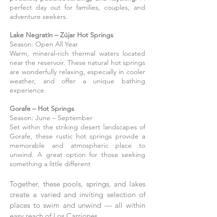
perfect day out for families, couples, and
adventure seekers.
Lake Negratín – Zújar Hot Springs
Season: Open All Year
Warm, mineral‑rich thermal waters located
near the reservoir. These natural hot springs
are wonderfully relaxing, especially in cooler
weather, and offer a unique bathing
experience.
Gorafe – Hot Springs
Season: June – September
Set within the striking desert landscapes of
Gorafe, these rustic hot springs provide a
memorable and atmospheric place to
unwind. A great option for those seeking
something a little different
Together, these pools, springs, and lakes
create a varied and inviting selection of
places to swim and unwind — all within
easy reach of Los Carriones.