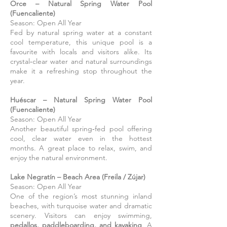
Orce
– Natural Spring Water Pool
(Fuencaliente)
Season: Open All Year
Fed by natural spring water at a constant
cool temperature, this unique pool is a
favourite with locals and visitors alike. Its
crystal‑clear water and natural surroundings
make it a refreshing stop throughout the
year.
Huéscar
– Natural Spring Water Pool
(Fuencaliente)
Season: Open All Year
Another beautiful spring‑fed pool offering
cool, clear water even in the hottest
months. A great place to relax, swim, and
enjoy the natural environment.
Lake Negratín – Beach Area (Freila / Zújar)
Season: Open All Year
One of the region’s most stunning inland
beaches, with turquoise water and dramatic
scenery. Visitors can enjoy swimming,
pedallos, paddleboarding, and kayaking
. A