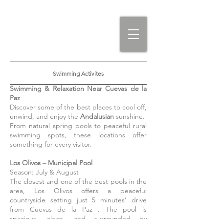
Swimming Activites
Swimming & Relaxation Near Cuevas de la
Paz
Discover some of the best places to cool off,
unwind, and enjoy the
Andalusian
sunshine.
From natural spring pools to peaceful rural
swimming spots, these locations offer
something for every visitor.
Los Olivos – Municipal Pool
Season: July & August
The closest and one of the best pools in the
area, Los Olivos offers a peaceful
countryside setting just 5 minutes’ drive
from Cuevas de la Paz . The pool is
spacious, clean, and surrounded by